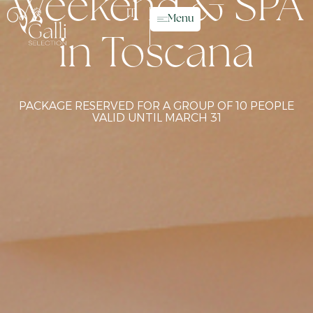
Weekend & SPA
IT
Menu
in Toscana
PACKAGE RESERVED FOR A GROUP OF 10 PEOPLE
VALID UNTIL MARCH 31