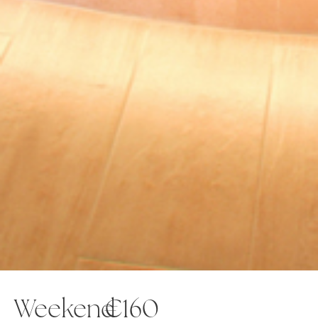
Weekend
€160