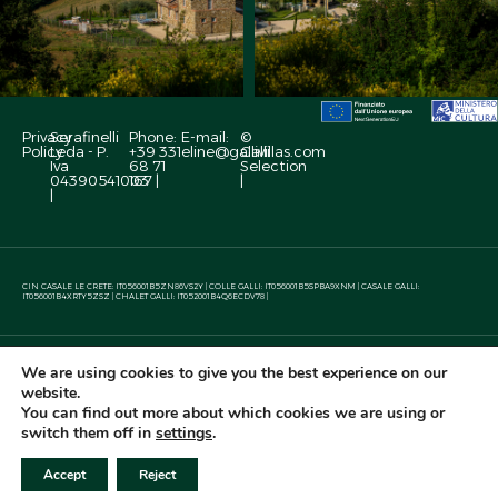
Privacy
Serafinelli
Phone:
E-mail:
©
Policy
Leda - P.
+39 331
eline@gallivillas.com
Galli
Iva
68 71
Selection
04390541003
167 |
|
|
CIN CASALE LE CRETE: IT056001B5ZN86VS2Y | COLLE GALLI: IT056001B5SPBA9XNM | CASALE GALLI:
IT056001B4XRTY5ZSZ | CHALET GALLI: IT052001B4Q6ECDV78 |
This site has been
We are using cookies to give you the best experience on our
created by
website.
You can find out more about which cookies we are using or
switch them off in
settings
.
CALL
WHATSAPP
WRITE
Check Availability
Accept
Reject