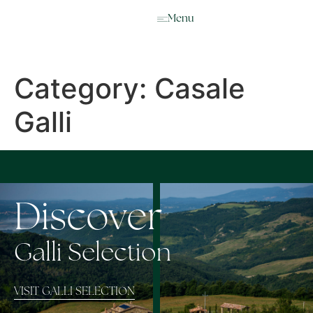
IT
Menu
Category:
Casale
Galli
Discover
Galli Selection
VISIT GALLI SELECTION